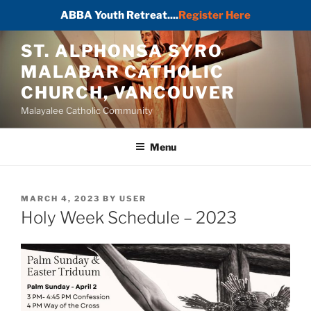
ABBA Youth Retreat....
Register Here
Skip
ST. ALPHONSA SYRO
to
MALABAR CATHOLIC
content
CHURCH, VANCOUVER
Malayalee Catholic Community
Menu
POSTED
MARCH 4, 2023
BY
USER
ON
Holy Week Schedule – 2023