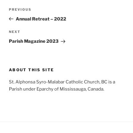
Post
Previous
PREVIOUS
navigation
Post
Annual Retreat – 2022
Next
NEXT
Post
Parish Magazine 2023
ABOUT THIS SITE
St. Alphonsa Syro-Malabar Catholic Church, BC is a
Parish under Eparchy of Mississauga, Canada.