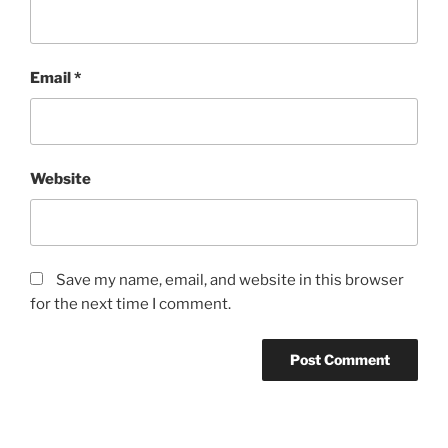
Email
*
Website
Save my name, email, and website in this browser
for the next time I comment.