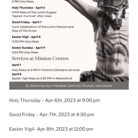
Holy Thursday – Apr-6th, 2023 at 9:00 pm
Good Friday – Apr-7th, 2023 at 4:30 pm
Easter Vigil- Apr-8th, 2023 at 11:00 pm