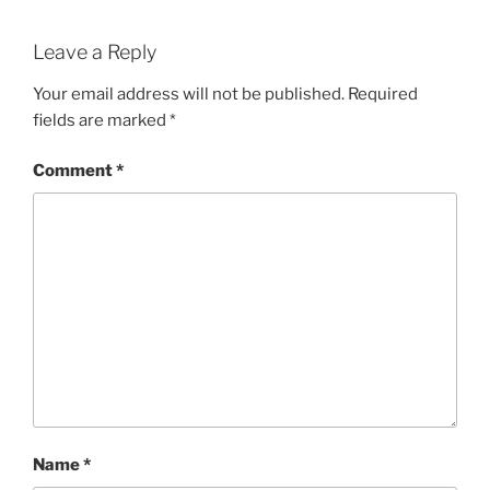
Leave a Reply
Your email address will not be published.
Required
fields are marked
*
Comment
*
Name
*