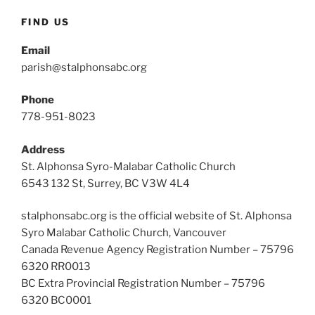
FIND US
Email
parish@stalphonsabc.org
Phone
778-951-8023
Address
St. Alphonsa Syro-Malabar Catholic Church
6543 132 St, Surrey, BC V3W 4L4
stalphonsabc.org is the official website of St. Alphonsa
Syro Malabar Catholic Church, Vancouver
Canada Revenue Agency Registration Number – 75796
6320 RR0013
BC Extra Provincial Registration Number – 75796
6320 BC0001