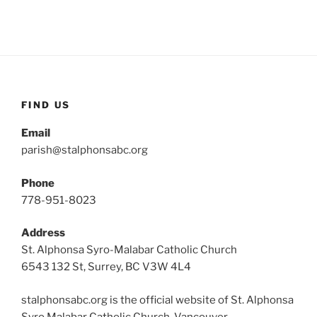
FIND US
Email
parish@stalphonsabc.org
Phone
778-951-8023
Address
St. Alphonsa Syro-Malabar Catholic Church
6543 132 St, Surrey, BC V3W 4L4
stalphonsabc.org is the official website of St. Alphonsa
Syro Malabar Catholic Church, Vancouver