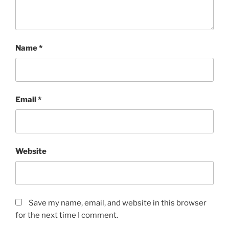
Name
*
Email
*
Website
Save my name, email, and website in this browser
for the next time I comment.