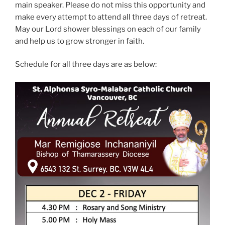
main speaker. Please do not miss this opportunity and
make every attempt to attend all three days of retreat.
May our Lord shower blessings on each of our family
and help us to grow stronger in faith.
Schedule for all three days are as below: