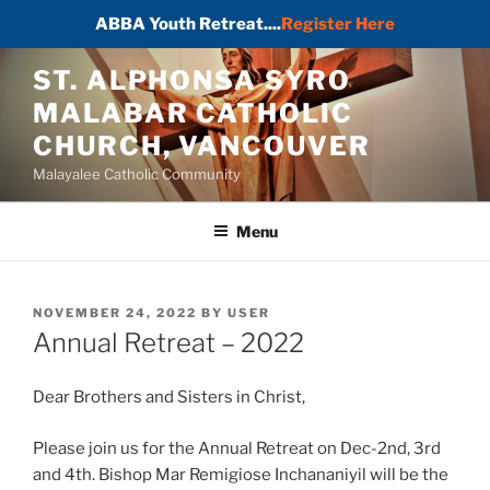
ABBA Youth Retreat....
Register Here
Skip
ST. ALPHONSA SYRO
to
MALABAR CATHOLIC
content
CHURCH, VANCOUVER
Malayalee Catholic Community
Menu
POSTED
NOVEMBER 24, 2022
BY
USER
ON
Annual Retreat – 2022
Dear Brothers and Sisters in Christ,
Please join us for the Annual Retreat on Dec-2nd, 3rd
and 4th. Bishop Mar Remigiose Inchananiyil will be the