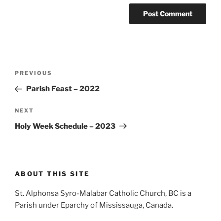
Post
Previous
PREVIOUS
navigation
Post
Parish Feast – 2022
Next
NEXT
Post
Holy Week Schedule – 2023
ABOUT THIS SITE
St. Alphonsa Syro-Malabar Catholic Church, BC is a
Parish under Eparchy of Mississauga, Canada.