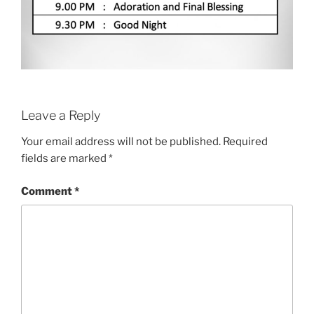
Leave a Reply
Your email address will not be published.
Required
fields are marked
*
Comment
*