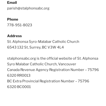
Email
parish@stalphonsabc.org
Phone
778-951-8023
Address
St. Alphonsa Syro-Malabar Catholic Church
6543 132 St, Surrey, BC V3W 4L4
stalphonsabc.org is the official website of St. Alphonsa
Syro Malabar Catholic Church, Vancouver
Canada Revenue Agency Registration Number – 75796
6320 RR0013
BC Extra Provincial Registration Number – 75796
6320 BC0001