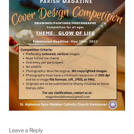
Leave a Reply