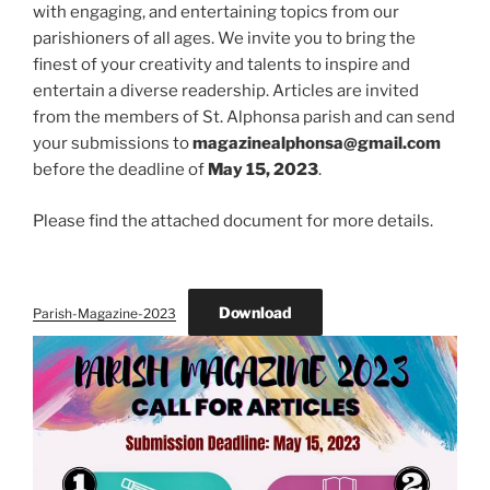
with engaging, and entertaining topics from our
parishioners of all ages. We invite you to bring the
finest of your creativity and talents to inspire and
entertain a diverse readership. Articles are invited
from the members of St. Alphonsa parish and can send
your submissions to
magazinealphonsa@gmail.com
before the deadline of
May 15, 2023
.
Please find the attached document for more details.
Download
Parish-Magazine-2023