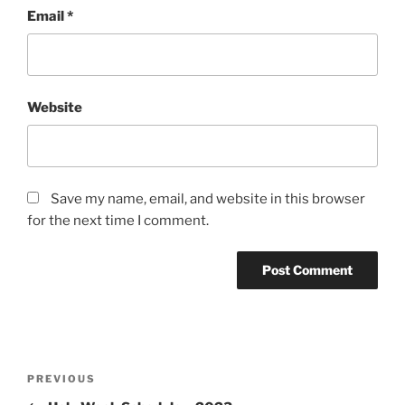
Email
*
Website
Save my name, email, and website in this browser
for the next time I comment.
Post
Previous
PREVIOUS
navigation
Post