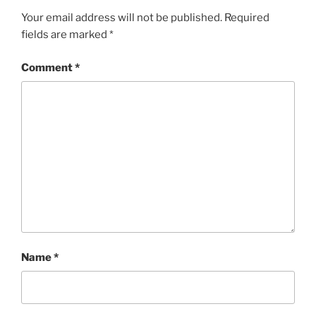
Your email address will not be published.
Required
fields are marked
*
Comment
*
Name
*