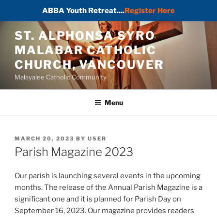
ABBA Youth Retreat....
Register Here
Skip
ST. ALPHONSA SYRO
to
MALABAR CATHOLIC
content
CHURCH, VANCOUVER
Malayalee Catholic Community
Menu
POSTED
MARCH 20, 2023
BY
USER
ON
Parish Magazine 2023
Our parish is launching several events in the upcoming
months. The release of the Annual Parish Magazine is a
significant one and it is planned for Parish Day on
September 16, 2023. Our magazine provides readers