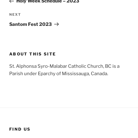
Holy Week Schedule – 2023
Next
NEXT
Post
Santom Fest 2023
ABOUT THIS SITE
St. Alphonsa Syro-Malabar Catholic Church, BC is a
Parish under Eparchy of Mississauga, Canada.
FIND US