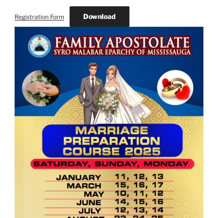
Download
Registration Form