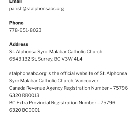
Email
parish@stalphonsabc.org
Phone
778-951-8023
Address
St. Alphonsa Syro-Malabar Catholic Church
6543 132 St, Surrey, BC V3W 4L4
stalphonsabc.org is the official website of St. Alphonsa
Syro Malabar Catholic Church, Vancouver
Canada Revenue Agency Registration Number – 75796
6320 RR0013
BC Extra Provincial Registration Number – 75796
6320 BC0001