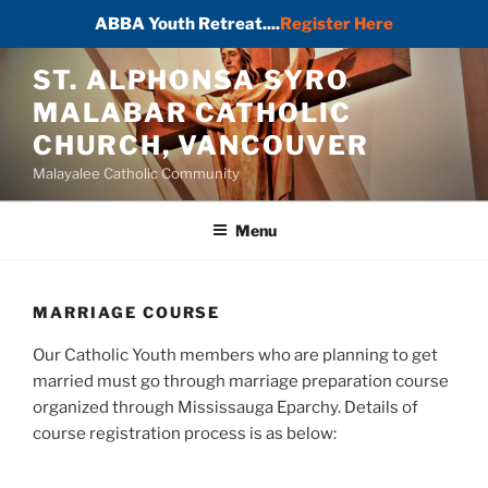
ABBA Youth Retreat....
Register Here
Skip
ST. ALPHONSA SYRO
to
MALABAR CATHOLIC
content
CHURCH, VANCOUVER
Malayalee Catholic Community
Menu
MARRIAGE COURSE
Our Catholic Youth members who are planning to get
married must go through marriage preparation course
organized through Mississauga Eparchy. Details of
course registration process is as below: