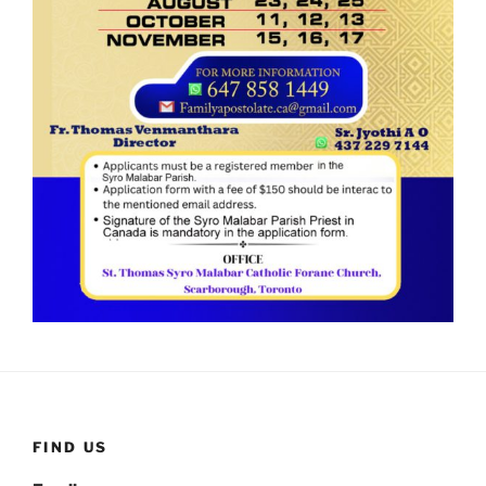
FIND US