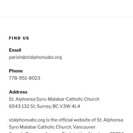
FIND US
Email
parish@stalphonsabc.org
Phone
778-951-8023
Address
St. Alphonsa Syro-Malabar Catholic Church
6543 132 St, Surrey, BC V3W 4L4
stalphonsabc.org is the official website of St. Alphonsa
Syro Malabar Catholic Church, Vancouver