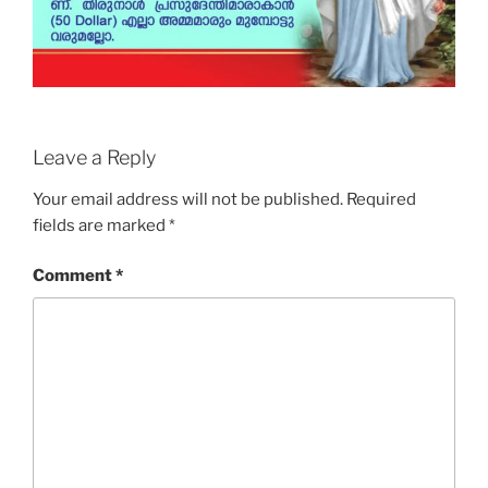
Leave a Reply
Your email address will not be published.
Required
fields are marked
*
Comment
*