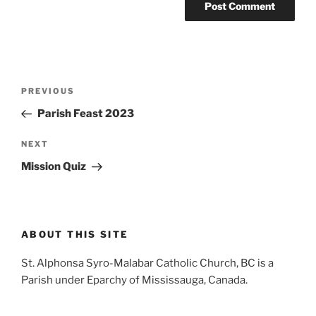
Post
Previous
PREVIOUS
navigation
Post
Parish Feast 2023
Next
NEXT
Post
Mission Quiz
ABOUT THIS SITE
St. Alphonsa Syro-Malabar Catholic Church, BC is a
Parish under Eparchy of Mississauga, Canada.