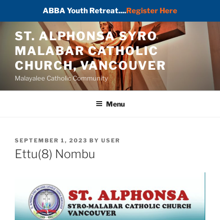
ABBA Youth Retreat....
Register Here
Skip
ST. ALPHONSA SYRO
to
MALABAR CATHOLIC
content
CHURCH, VANCOUVER
Malayalee Catholic Community
Menu
POSTED
SEPTEMBER 1, 2023
BY
USER
ON
Ettu(8) Nombu