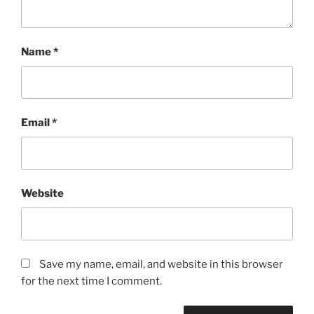
Name
*
Email
*
Website
Save my name, email, and website in this browser
for the next time I comment.